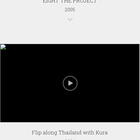
EIGHT THE PROJECT
2005
Flip along Thailand with Kura