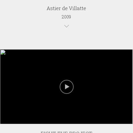
Astier de Villatte
2009