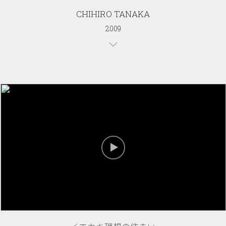
CHIHIRO TANAKA
2009