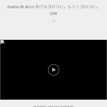
Juana de Arco あげるヨロコビ。もらうヨロコビ。
2009