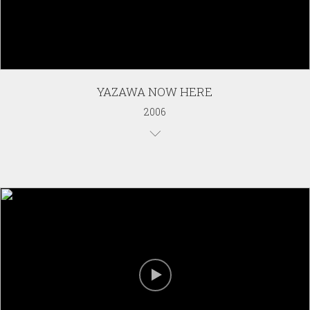
YAZAWA NOW HERE
2006