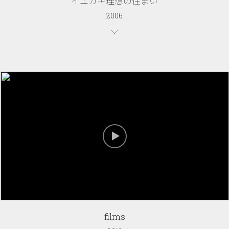
イエカキ理想の住まい
2006
films