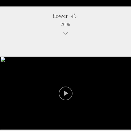
flower -花-
2006