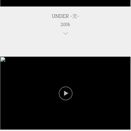
UNDER -沈-
2006