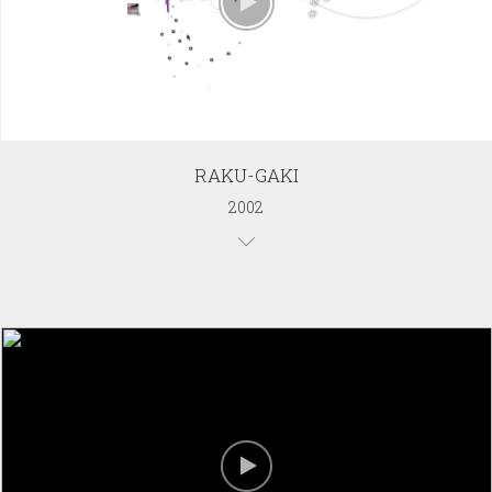
RAKU-GAKI
2002