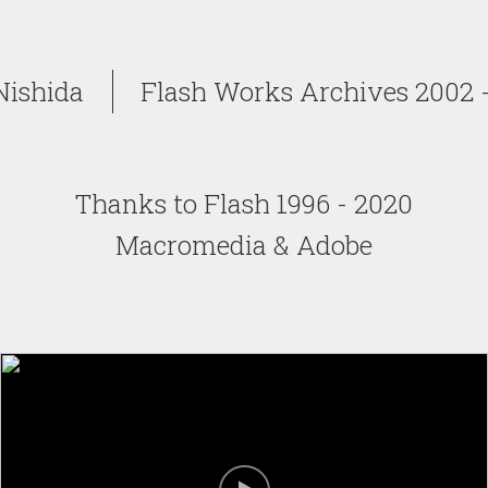
Nishida
Flash Works Archives 2002 -
Thanks to Flash 1996 - 2020
Macromedia & Adobe