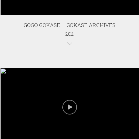
GOGO GOKASE – GOKASE ARCHIVES
2011