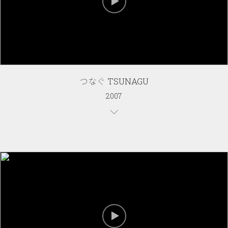
つなぐ TSUNAGU
2007