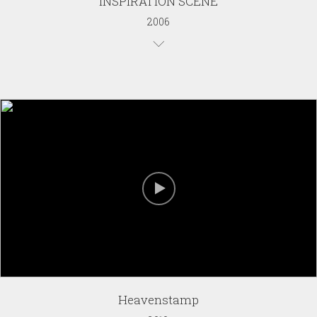
INSPIRATION SCENE
2006
Heavenstamp