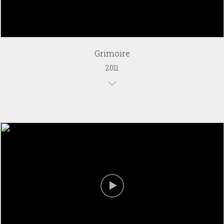
Grimoire
2011