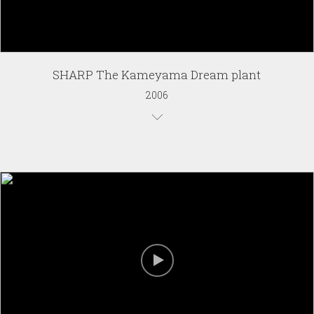
SHARP The Kameyama Dream plant
2006