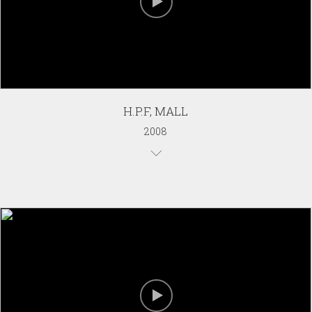
H.P.F, MALL
2008