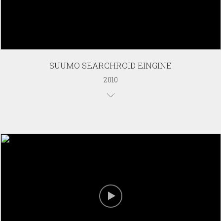
SUUMO SEARCHROID EINGINE
2010