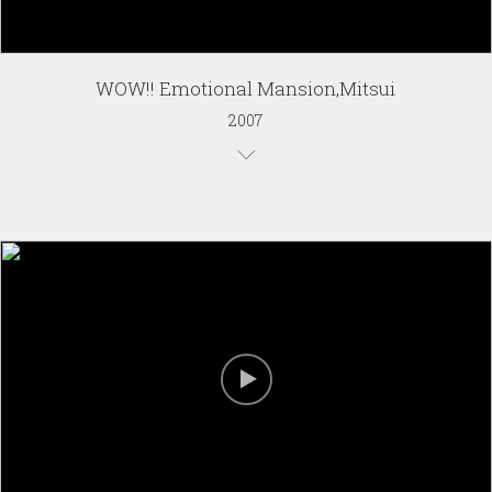
WOW!! Emotional Mansion,Mitsui
2007