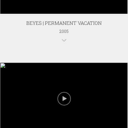
BEYES | PERMANENT VACATION
2005