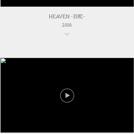
HEAVEN -目眩-
2006