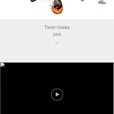
Taste Osaka
2005