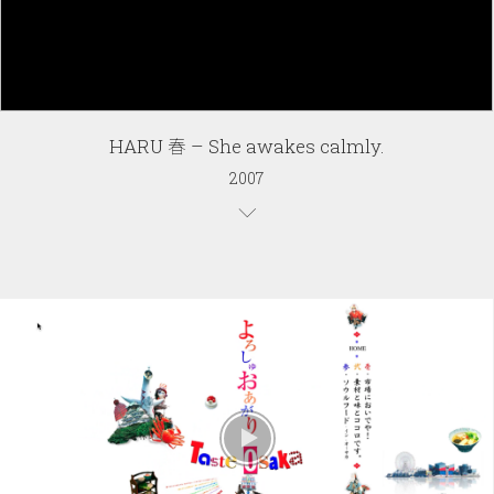
HARU 春 – She awakes calmly.
2007